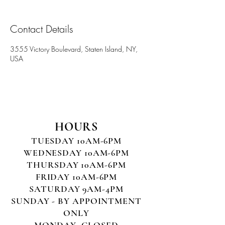
Contact Details
3555 Victory Boulevard, Staten Island, NY,
USA
HOURS
TUESDAY 10AM-6PM
WEDNESDAY 10AM-6PM
THURSDAY 10AM-6PM
FRIDAY 10AM-6PM
SATURDAY 9AM-4PM
SUNDAY - BY APPOINTMENT
ONLY