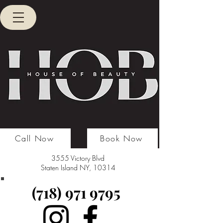
Call Now
Book Now
3555 Victory Blvd
Staten Island NY, 10314
(718) 971 9795