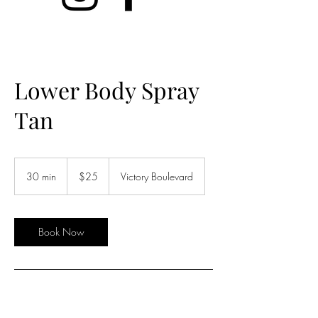
Lower Body Spray
Tan
25
US
30 min
3
$25
Victory Boulevard
dollars
0
m
i
n
Book Now