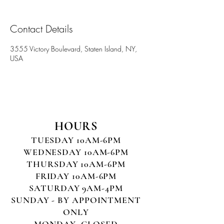
Contact Details
3555 Victory Boulevard, Staten Island, NY,
USA
HOURS
TUESDAY 10AM-6PM
WEDNESDAY 10AM-6PM
THURSDAY 10AM-6PM
FRIDAY 10AM-6PM
SATURDAY 9AM-4PM
SUNDAY - BY APPOINTMENT
ONLY