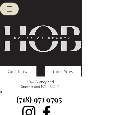
Call Now
Book Now
3555 Victory Blvd
Staten Island NY, 10314
(718) 971 9795