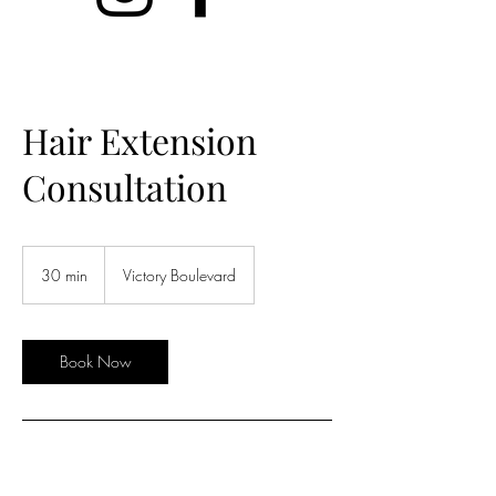
Hair Extension
Consultation
30 min
3
Victory Boulevard
0
m
i
n
Book Now