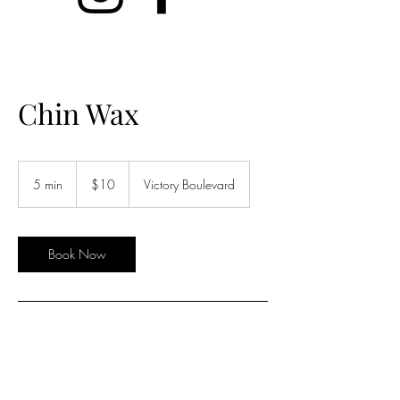
Chin Wax
10
US
5 min
5
$10
Victory Boulevard
dollars
m
i
n
Book Now