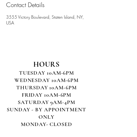
Contact Details
3555 Victory Boulevard, Staten Island, NY,
USA
HOURS
TUESDAY 10AM-6PM
WEDNESDAY 10AM-6PM
THURSDAY 10AM-6PM
FRIDAY 10AM-6PM
SATURDAY 9AM-4PM
SUNDAY - BY APPOINTMENT
ONLY
MONDAY- CLOSED