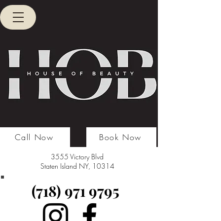
Call Now
Book Now
3555 Victory Blvd
Staten Island NY, 10314
(718) 971 9795