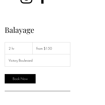
Balayage
From
150
2 hr
2
From $150
US
dollars
h
r
Victory Boulevard
Book Now