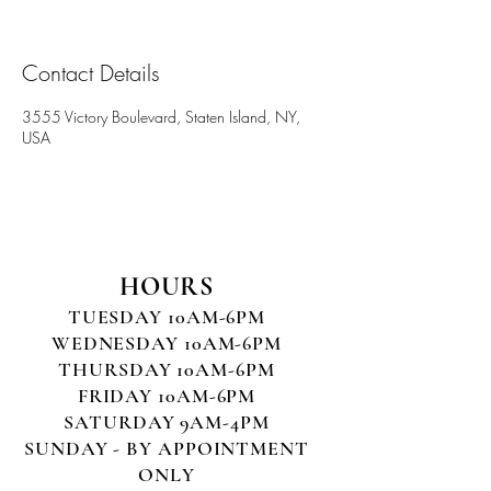
Contact Details
3555 Victory Boulevard, Staten Island, NY,
USA
HOURS
TUESDAY 10AM-6PM
WEDNESDAY 10AM-6PM
THURSDAY 10AM-6PM
FRIDAY 10AM-6PM
SATURDAY 9AM-4PM
SUNDAY - BY APPOINTMENT
ONLY