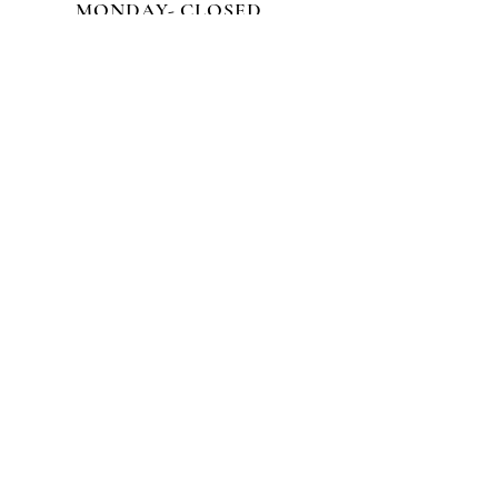
MONDAY- CLOSED
CALL TO SCHEDULE AN
APPOINTMENT!
3555 Victory Blvd
Staten Island NY, 10314