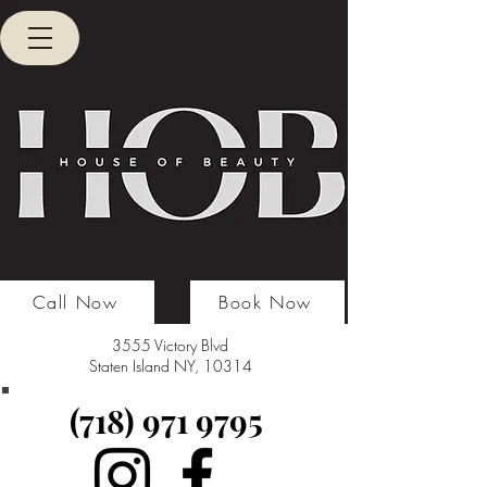
Call Now
Book Now
3555 Victory Blvd
Staten Island NY, 10314
(718) 971 9795